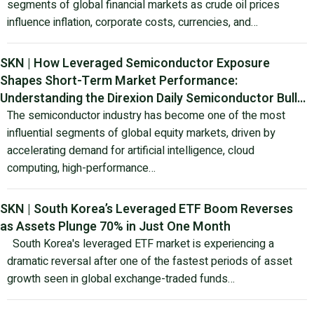
segments of global financial markets as crude oil prices
influence inflation, corporate costs, currencies, and…
SKN | How Leveraged Semiconductor Exposure
Shapes Short-Term Market Performance:
Understanding the Direxion Daily Semiconductor Bull
3X Shares ETF
The semiconductor industry has become one of the most
influential segments of global equity markets, driven by
accelerating demand for artificial intelligence, cloud
computing, high-performance…
SKN | South Korea’s Leveraged ETF Boom Reverses
as Assets Plunge 70% in Just One Month
South Korea's leveraged ETF market is experiencing a
dramatic reversal after one of the fastest periods of asset
growth seen in global exchange-traded funds…