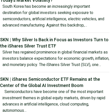
Today’s Market Volatility?
South Korea has become an increasingly important
destination for global investors seeking exposure to
semiconductors, artificial intelligence, electric vehicles, and
advanced manufacturing. Against this backdrop,…
SKN | Why Silver Is Back in Focus as Investors Turn to
the iShares Silver Trust ETF
Silver has regained prominence in global financial markets as
investors balance expectations for economic growth, inflation,
and monetary policy. The iShares Silver Trust (SLV), one…
SKN | iShares Semiconductor ETF Remains at the
Center of the Global AI Investment Boom
Semiconductors have become one of the most important
investment themes in global equity markets, driven by rapid
advances in artificial intelligence, cloud computing,
autonomous…