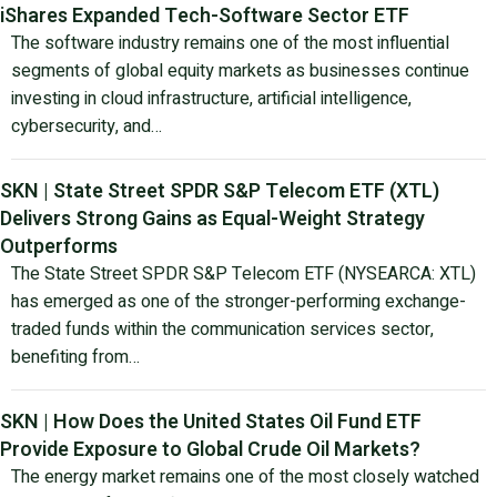
iShares Expanded Tech-Software Sector ETF
The software industry remains one of the most influential
segments of global equity markets as businesses continue
investing in cloud infrastructure, artificial intelligence,
cybersecurity, and…
SKN | State Street SPDR S&P Telecom ETF (XTL)
Delivers Strong Gains as Equal-Weight Strategy
Outperforms
The State Street SPDR S&P Telecom ETF (NYSEARCA: XTL)
has emerged as one of the stronger-performing exchange-
traded funds within the communication services sector,
benefiting from…
SKN | How Does the United States Oil Fund ETF
Provide Exposure to Global Crude Oil Markets?
The energy market remains one of the most closely watched