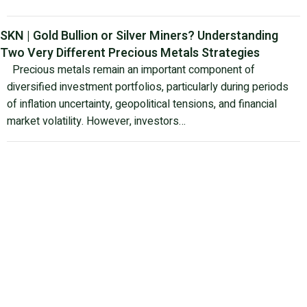
SKN | Gold Bullion or Silver Miners? Understanding
Two Very Different Precious Metals Strategies
Precious metals remain an important component of
diversified investment portfolios, particularly during periods
of inflation uncertainty, geopolitical tensions, and financial
market volatility. However, investors…