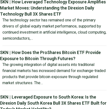
SKN | How Leveraged Technology Exposure Amplifies
Market Moves: Understanding the Direxion Daily
Technology Bull 3X Shares ETF
The technology sector has remained one of the primary
drivers of global equity market performance, supported by
continued investment in artificial intelligence, cloud computing,
semiconductors,…
SKN | How Does the ProShares Bitcoin ETF Provide
Exposure to Bitcoin Through Futures?
The growing integration of digital assets into traditional
financial markets has increased demand for exchange-traded
products that provide bitcoin exposure through regulated
market structures. The…
SKN | Leveraged Exposure to South Korea: Is the
Direxion Daily South Korea Bull 3X Shares ETF Built for