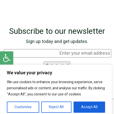
Subscribe to our newsletter
Sign up today and get updates.
Open toolbar
We value your privacy
I agree to be contacted by SKN Finance by
We use cookies to enhance your browsing experience, serve
phone and email, and I acknowledge that my
personalised ads or content, and analyse our traffic. By clicking
personal information will be processed according
"Accept All", you consent to our use of cookies.
to the
Privacy Policy
.
Customise
Reject All
Accept All
Our experts are ready to help!