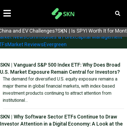
tock Analysis
Earnings Reports
Economic Reports
nd EV Challenges?
SKN | Is SPYI Worth It for Monthly In
arket News
Commodities & Forex
Capital Management
TFs
Market Reviews
Evergreen
SKN | Vanguard S&P 500 Index ETF: Why Does Broad
U.S. Market Exposure Remain Central for Investors?
The demand for diversified U.S. equity exposure remains a
major theme in global financial markets, with index-based
investment products continuing to attract attention from
institutional…
SKN | Why Software Sector ETFs Continue to Draw
Investor Attention in a Digital Economy: A Look at the