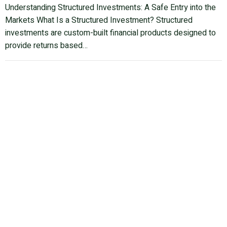
Understanding Structured Investments: A Safe Entry into the
Markets What Is a Structured Investment? Structured
investments are custom-built financial products designed to
provide returns based…