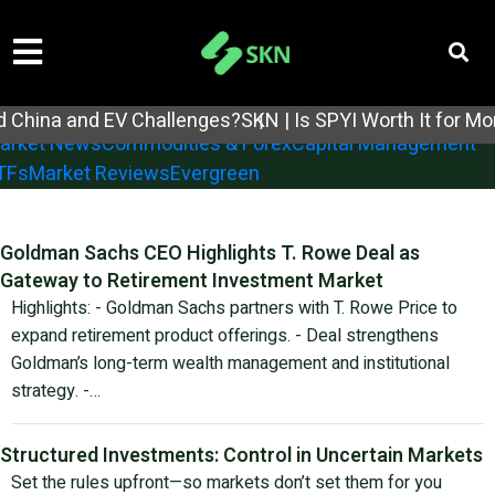
tock Analysis
Earnings Reports
Economic Reports
 China and EV Challenges?
SKN | Is SPYI Worth It for Mo
arket News
Commodities & Forex
Capital Management
TFs
Market Reviews
Evergreen
Goldman Sachs CEO Highlights T. Rowe Deal as
Gateway to Retirement Investment Market
Highlights: - Goldman Sachs partners with T. Rowe Price to
expand retirement product offerings. - Deal strengthens
Goldman’s long-term wealth management and institutional
strategy. -…
Structured Investments: Control in Uncertain Markets
Set the rules upfront—so markets don’t set them for you