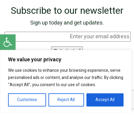
Subscribe to our newsletter
Sign up today and get updates.
Open toolbar
We value your privacy
I agree to be contacted by SKN Finance by
We use cookies to enhance your browsing experience, serve
phone and email, and I acknowledge that my
personalised ads or content, and analyse our traffic. By clicking
personal information will be processed according
"Accept All", you consent to our use of cookies.
to the
Privacy Policy
.
Customise
Reject All
Accept All
Our experts are ready to help!