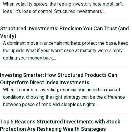
When volatility spikes, the feeling investors hate most isn’t
loss—it’s loss of control. Structured investments…
Structured Investments: Precision You Can Trust (and
Verify)
A dominant move in uncertain markets: protect the base, keep
the upside What if your worst case at maturity were simply
getting your money back…
Investing Smarter: How Structured Products Can
Outperform Direct Index Investments
When it comes to investing, especially in uncertain market
conditions, choosing the right strategy can be the difference
between peace of mind and sleepless nights.…
Top 5 Reasons Structured Investments with Stock
Protection Are Reshaping Wealth Strategies