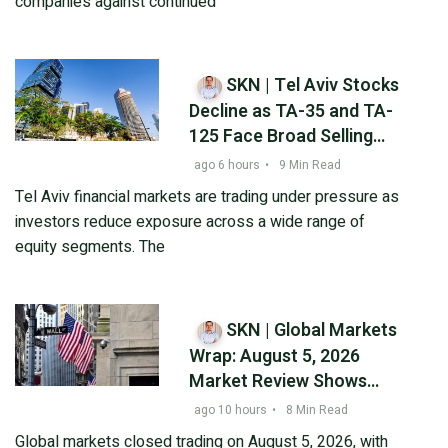
companies against continued
SKN | Tel Aviv Stocks
Decline as TA-35 and TA-
125 Face Broad Selling
Pressure While Bonds
ago 6 hours
•
9 Min Read
Remain Resilient
Tel Aviv financial markets are trading under pressure as
investors reduce exposure across a wide range of
equity segments. The
SKN | Global Markets
Wrap: August 5, 2026
Market Review Shows
Asian Rebound While U.S.
ago 10 hours
•
8 Min Read
Technology Shares
Global markets closed trading on August 5, 2026, with