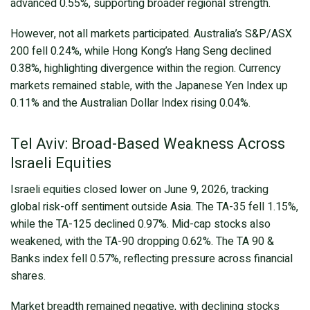
advanced 0.55%, supporting broader regional strength.
However, not all markets participated. Australia’s S&P/ASX
200 fell 0.24%, while Hong Kong’s Hang Seng declined
0.38%, highlighting divergence within the region. Currency
markets remained stable, with the Japanese Yen Index up
0.11% and the Australian Dollar Index rising 0.04%.
Tel Aviv: Broad-Based Weakness Across
Israeli Equities
Israeli equities closed lower on June 9, 2026, tracking
global risk-off sentiment outside Asia. The TA-35 fell 1.15%,
while the TA-125 declined 0.97%. Mid-cap stocks also
weakened, with the TA-90 dropping 0.62%. The TA 90 &
Banks index fell 0.57%, reflecting pressure across financial
shares.
Market breadth remained negative, with declining stocks