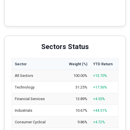
Sectors Status
Sector
Weight (%)
YTD Return
All Sectors
100.00%
+13.70%
Technology
31.25%
+17.36%
Financial Services
13.89%
+4.55%
Industrials
10.67%
+44.51%
Consumer Cyclical
9.86%
+4.72%