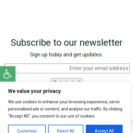
Subscribe to our newsletter
Sign up today and get updates.
Open toolbar
We value your privacy
I agree to be contacted by SKN Finance by
We use cookies to enhance your browsing experience, serve
phone and email, and I acknowledge that my
personalised ads or content, and analyse our traffic. By clicking
personal information will be processed according
"Accept All", you consent to our use of cookies.
to the
Privacy Policy
.
Customise
Reject All
Accept All