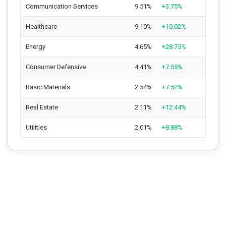
Communication Services
9.51%
+3.75%
Healthcare
9.10%
+10.02%
Energy
4.65%
+28.75%
Consumer Defensive
4.41%
+7.55%
Basic Materials
2.54%
+7.52%
Real Estate
2.11%
+12.44%
Utilities
2.01%
+8.88%