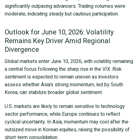
significantly outpacing advancers. Trading volumes were
moderate, indicating steady but cautious participation.
Outlook for June 10, 2026: Volatility
Remains Key Driver Amid Regional
Divergence
Global markets enter June 10, 2026, with volatility remaining
a central focus following the sharp rise in the VIX. Risk
sentiment is expected to remain uneven as investors
assess whether Asia’s strong momentum, led by South
Korea, can stabilize broader global sentiment.
U.S. markets are likely to remain sensitive to technology
sector performance, while Europe continues to reflect
cyclical uncertainty. In Asia, momentum may cool after the
outsized move in Korean equities, raising the possibility of
short-term consolidation.