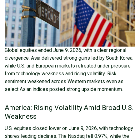
Global equities ended June 9, 2026, with a clear regional
divergence. Asia delivered strong gains led by South Korea,
while U.S. and European markets retreated under pressure
from technology weakness and rising volatility. Risk
sentiment weakened across Western markets even as
select Asian indices posted strong upside momentum.
America: Rising Volatility Amid Broad U.S.
Weakness
U.S. equities closed lower on June 9, 2026, with technology
shares leading declines. The Nasdaq fell 0.97%, while the