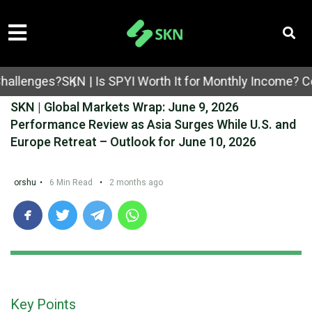
ges?
SKN | Is SPYI Worth It for Monthly Income? Covered
SKN | Global Markets Wrap: June 9, 2026
Performance Review as Asia Surges While U.S. and
Europe Retreat – Outlook for June 10, 2026
orshu
•
6 Min Read
•
2 months ago
Key Points