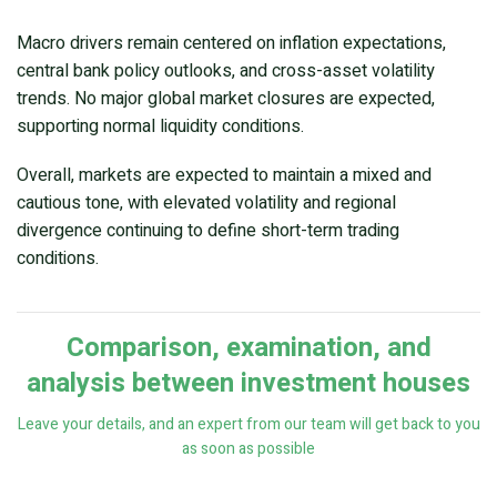
Macro drivers remain centered on inflation expectations,
central bank policy outlooks, and cross-asset volatility
trends. No major global market closures are expected,
supporting normal liquidity conditions.
Overall, markets are expected to maintain a mixed and
cautious tone, with elevated volatility and regional
divergence continuing to define short-term trading
conditions.
Comparison, examination, and
analysis between investment houses
Leave your details, and an expert from our team will get back to you
as soon as possible