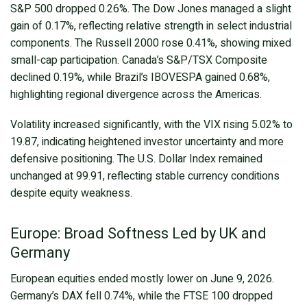
S&P 500 dropped 0.26%. The Dow Jones managed a slight
gain of 0.17%, reflecting relative strength in select industrial
components. The Russell 2000 rose 0.41%, showing mixed
small-cap participation. Canada’s S&P/TSX Composite
declined 0.19%, while Brazil’s IBOVESPA gained 0.68%,
highlighting regional divergence across the Americas.
Volatility increased significantly, with the VIX rising 5.02% to
19.87, indicating heightened investor uncertainty and more
defensive positioning. The U.S. Dollar Index remained
unchanged at 99.91, reflecting stable currency conditions
despite equity weakness.
Europe: Broad Softness Led by UK and
Germany
European equities ended mostly lower on June 9, 2026.
Germany’s DAX fell 0.74%, while the FTSE 100 dropped