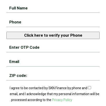
I agree to be contacted by SKN Finance by phone and
email, and I acknowledge that my personal information will be
.
processed according to the
Privacy Policy