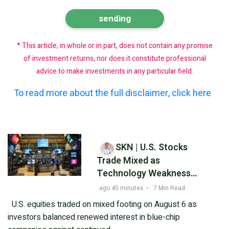
* This article, in whole or in part, does not contain any promise
of investment returns, nor does it constitute professional
advice to make investments in any particular field.
To read more about the full disclaimer, click here
SKN | U.S. Stocks
Trade Mixed as
Technology Weakness
Offsets Blue-Chip
ago 45 minutes
•
7 Min Read
Strength
U.S. equities traded on mixed footing on August 6 as
investors balanced renewed interest in blue-chip