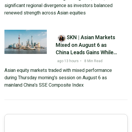
Decline and Tel Aviv
significant regional divergence as investors balanced
Stocks Fall – Outlook
renewed strength across Asian equities
Ahead of August 6, 2026
SKN | Asian Markets
Mixed on August 6 as
China Leads Gains While
South Korea and Japan
ago 13 hours
•
8 Min Read
Retreat
Asian equity markets traded with mixed performance
during Thursday morning's session on August 6 as
mainland China's SSE Composite Index