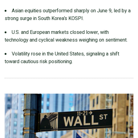
Asian equities outperformed sharply on June 9, led by a
strong surge in South Korea’s KOSPI.
U.S. and European markets closed lower, with
technology and cyclical weakness weighing on sentiment.
Volatility rose in the United States, signaling a shift
toward cautious risk positioning.