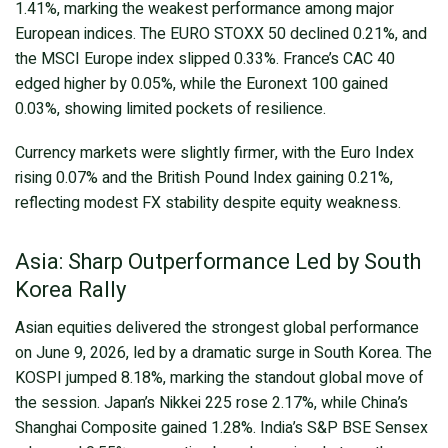
1.41%, marking the weakest performance among major
European indices. The EURO STOXX 50 declined 0.21%, and
the MSCI Europe index slipped 0.33%. France’s CAC 40
edged higher by 0.05%, while the Euronext 100 gained
0.03%, showing limited pockets of resilience.
Currency markets were slightly firmer, with the Euro Index
rising 0.07% and the British Pound Index gaining 0.21%,
reflecting modest FX stability despite equity weakness.
Asia: Sharp Outperformance Led by South
Korea Rally
Asian equities delivered the strongest global performance
on June 9, 2026, led by a dramatic surge in South Korea. The
KOSPI jumped 8.18%, marking the standout global move of
the session. Japan’s Nikkei 225 rose 2.17%, while China’s
Shanghai Composite gained 1.28%. India’s S&P BSE Sensex