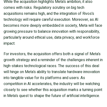
While the acquisition highlights Meta’s ambition, it also
comes with risks. Regulatory scrutiny on big tech
acquisitions remains high, and the integration of Rivos’s
technology will require careful execution. Moreover, as AI
becomes more deeply embedded in society, Meta will face
growing pressure to balance innovation with responsibility,
particularly around ethical use, data privacy, and workforce
impact.
For investors, the acquisition offers both a signal of Meta’s
growth strategy and a reminder of the challenges inherent in
high-stakes technological races. The success of this deal
will hinge on Meta’s ability to translate hardware innovation
into tangible value for its platforms and users. As
competition in AI accelerates, the industry will be watching
closely to see whether this acquisition marks a turning point
in Meta’s quest to shape the future of artificial intelligence.