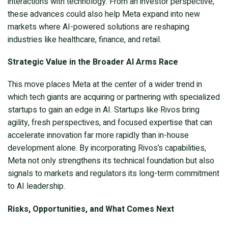
interactions with technology. From an investor perspective,
these advances could also help Meta expand into new
markets where AI-powered solutions are reshaping
industries like healthcare, finance, and retail.
Strategic Value in the Broader AI Arms Race
This move places Meta at the center of a wider trend in
which tech giants are acquiring or partnering with specialized
startups to gain an edge in AI. Startups like Rivos bring
agility, fresh perspectives, and focused expertise that can
accelerate innovation far more rapidly than in-house
development alone. By incorporating Rivos’s capabilities,
Meta not only strengthens its technical foundation but also
signals to markets and regulators its long-term commitment
to AI leadership.
Risks, Opportunities, and What Comes Next