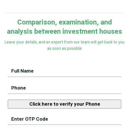
Comparison, examination, and
analysis between investment houses
Leave your details, and an expert from our team will get back to you
as soon as possible