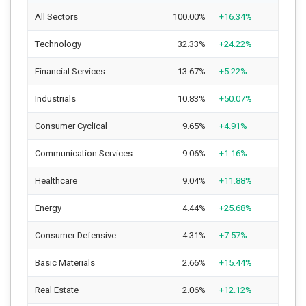
All Sectors
100.00%
+16.34%
Technology
32.33%
+24.22%
Financial Services
13.67%
+5.22%
Industrials
10.83%
+50.07%
Consumer Cyclical
9.65%
+4.91%
Communication Services
9.06%
+1.16%
Healthcare
9.04%
+11.88%
Energy
4.44%
+25.68%
Consumer Defensive
4.31%
+7.57%
Basic Materials
2.66%
+15.44%
Real Estate
2.06%
+12.12%