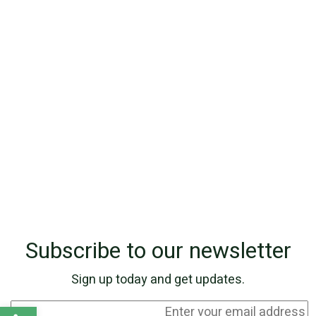
Subscribe to our newsletter
Sign up today and get updates.
Open toolbar