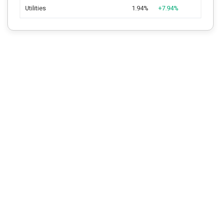
Utilities
1.94%
+7.94%