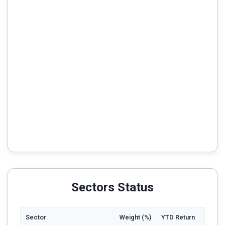
Sectors Status
Sector
Weight (%)
YTD Return