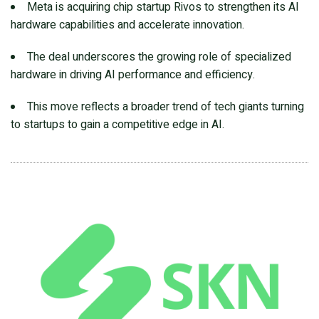
Meta is acquiring chip startup Rivos to strengthen its AI
hardware capabilities and accelerate innovation.
The deal underscores the growing role of specialized
hardware in driving AI performance and efficiency.
This move reflects a broader trend of tech giants turning
to startups to gain a competitive edge in AI.