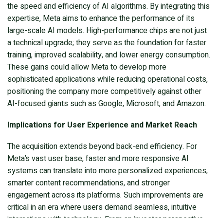
the speed and efficiency of AI algorithms. By integrating this
expertise, Meta aims to enhance the performance of its
large-scale AI models. High-performance chips are not just
a technical upgrade; they serve as the foundation for faster
training, improved scalability, and lower energy consumption.
These gains could allow Meta to develop more
sophisticated applications while reducing operational costs,
positioning the company more competitively against other
AI-focused giants such as Google, Microsoft, and Amazon.
Implications for User Experience and Market Reach
The acquisition extends beyond back-end efficiency. For
Meta’s vast user base, faster and more responsive AI
systems can translate into more personalized experiences,
smarter content recommendations, and stronger
engagement across its platforms. Such improvements are
critical in an era where users demand seamless, intuitive