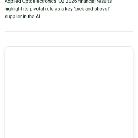
Applied Optoelectronics' Q2 2026 financial results
Amid Capacity Challenges
highlight its pivotal role as a key "pick and shovel"
supplier in the AI