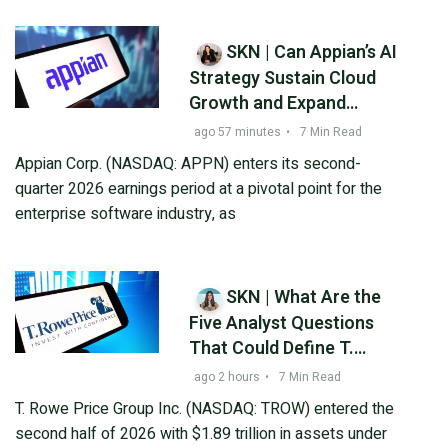
SKN | Can Appian’s AI
Strategy Sustain Cloud
Growth and Expand
Profitability in Q2 2026?
ago 57 minutes
•
7 Min Read
Appian Corp. (NASDAQ: APPN) enters its second-
quarter 2026 earnings period at a pivotal point for the
enterprise software industry, as
SKN | What Are the
Five Analyst Questions
That Could Define T.
Rowe Price’s Q2 2026
ago 2 hours
•
7 Min Read
Outlook?
T. Rowe Price Group Inc. (NASDAQ: TROW) entered the
second half of 2026 with $1.89 trillion in assets under