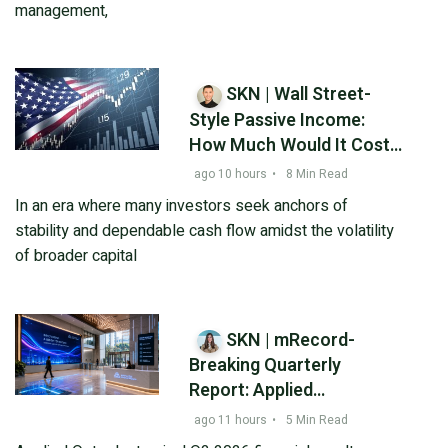
management,
SKN | Wall Street-
Style Passive Income:
How Much Would It Cost
to Generate $1,000 a
ago 10 hours
•
8 Min Read
Month from Realty
In an era where many investors seek anchors of
Income?
stability and dependable cash flow amidst the volatility
of broader capital
SKN | mRecord-
Breaking Quarterly
Report: Applied
Optoelectronics (AAOI)
ago 11 hours
•
5 Min Read
Posts 86% Revenue Surge