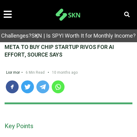
llenges?
SKN | Is SPYI Worth It for Monthly Income? Cov
META TO BUY CHIP STARTUP RIVOS FOR AI
EFFORT, SOURCE SAYS
Lior mor
•
6 Min Read
•
10 months ago
Key Points