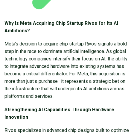
Why Is Meta Acquiring Chip Startup Rivos for Its AI
Ambitions?
Meta’s decision to acquire chip startup Rivos signals a bold
step in the race to dominate artificial intelligence. As global
technology companies intensify their focus on AI, the ability
to integrate advanced hardware into existing systems has
become a critical differentiator. For Meta, this acquisition is
more than just a purchase—it represents a strategic bet on
the infrastructure that will underpin its AI ambitions across
platforms and services.
Strengthening AI Capabilities Through Hardware
Innovation
Rivos specializes in advanced chip designs built to optimize