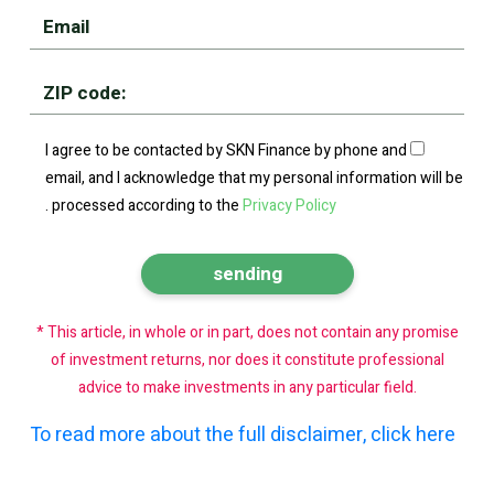
I agree to be contacted by SKN Finance by phone and
email, and I acknowledge that my personal information will be
.
processed according to the
Privacy Policy
* This article, in whole or in part, does not contain any promise
of investment returns, nor does it constitute professional
advice to make investments in any particular field.
To read more about the full disclaimer, click here