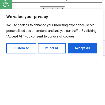
We value your privacy
I agree to be contacted by SKN Finance by
We use cookies to enhance your browsing experience, serve
phone and email, and I acknowledge that my
personalised ads or content, and analyse our traffic. By clicking
personal information will be processed according
"Accept All", you consent to our use of cookies.
to the
Privacy Policy
.
Customise
Reject All
Accept All
Our experts are ready to help!
Investment Banking Finance