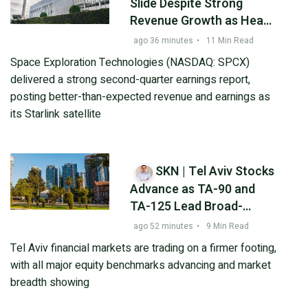
Slide Despite Strong
Revenue Growth as Heavy
AI Spending Raises
ago 36 minutes
•
11 Min Read
Investor Concerns
Space Exploration Technologies (NASDAQ: SPCX)
delivered a strong second-quarter earnings report,
posting better-than-expected revenue and earnings as
its Starlink satellite
SKN | Tel Aviv Stocks
Advance as TA-90 and
TA-125 Lead Broad-
Based Gains
ago 52 minutes
•
9 Min Read
Tel Aviv financial markets are trading on a firmer footing,
with all major equity benchmarks advancing and market
breadth showing