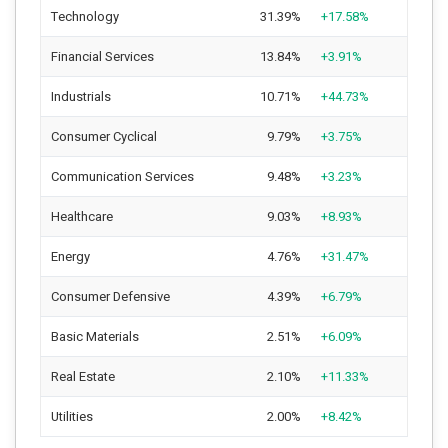
Technology
31.39%
+17.58%
Financial Services
13.84%
+3.91%
Industrials
10.71%
+44.73%
Consumer Cyclical
9.79%
+3.75%
Communication Services
9.48%
+3.23%
Healthcare
9.03%
+8.93%
Energy
4.76%
+31.47%
Consumer Defensive
4.39%
+6.79%
Basic Materials
2.51%
+6.09%
Real Estate
2.10%
+11.33%
Utilities
2.00%
+8.42%