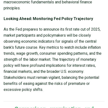
macroeconomic fundamentals and behavioral finance
principles.
Looking Ahead: Monitoring Fed Policy Trajectory
As the Fed prepares to announce its first rate cut of 2025,
market participants and policymakers will be closely
observing economic indicators for signals of the central
bank’s future course. Key metrics to watch include inflation
trends, wage growth, consumer spending patterns, and the
strength of the labor market. The trajectory of monetary
policy will have profound implications for interest rates,
financial markets, and the broader U.S. economy.
Stakeholders must remain vigilant, balancing the potential
benefits of easing against the risks of premature or
excessive policy shifts.