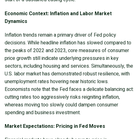
Economic Context: Inflation and Labor Market
Dynamics
Inflation trends remain a primary driver of Fed policy
decisions. While headline inflation has slowed compared to
the peaks of 2022 and 2023, core measures of consumer
price growth still indicate underlying pressures in key
sectors, including housing and services. Simultaneously, the
U.S. labor market has demonstrated robust resilience, with
unemployment rates hovering near historic lows.
Economists note that the Fed faces a delicate balancing act:
cutting rates too aggressively risks reigniting inflation,
whereas moving too slowly could dampen consumer
spending and business investment.
Market Expectations: Pricing in Fed Moves