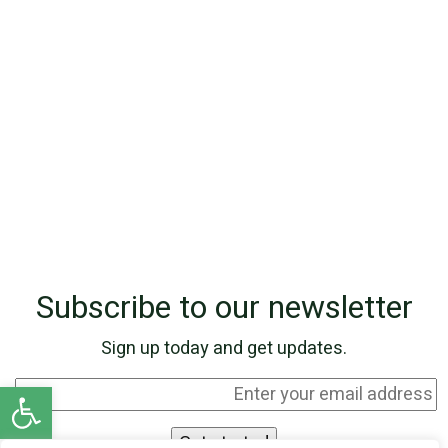
Subscribe to our newsletter
Sign up today and get updates.
Open toolbar