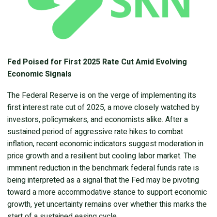
Fed Poised for First 2025 Rate Cut Amid Evolving
Economic Signals
The Federal Reserve is on the verge of implementing its
first interest rate cut of 2025, a move closely watched by
investors, policymakers, and economists alike. After a
sustained period of aggressive rate hikes to combat
inflation, recent economic indicators suggest moderation in
price growth and a resilient but cooling labor market. The
imminent reduction in the benchmark federal funds rate is
being interpreted as a signal that the Fed may be pivoting
toward a more accommodative stance to support economic
growth, yet uncertainty remains over whether this marks the
start of a sustained easing cycle.