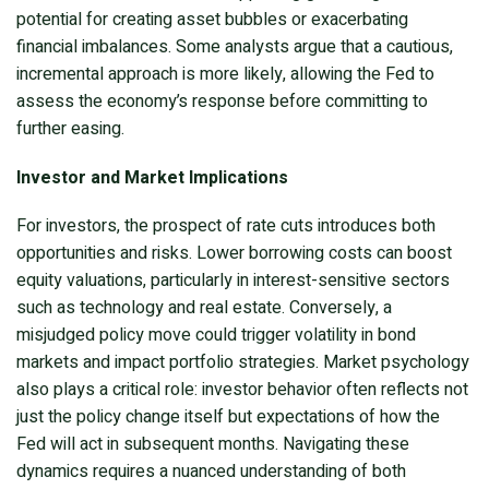
potential for creating asset bubbles or exacerbating
financial imbalances. Some analysts argue that a cautious,
incremental approach is more likely, allowing the Fed to
assess the economy’s response before committing to
further easing.
Investor and Market Implications
For investors, the prospect of rate cuts introduces both
opportunities and risks. Lower borrowing costs can boost
equity valuations, particularly in interest-sensitive sectors
such as technology and real estate. Conversely, a
misjudged policy move could trigger volatility in bond
markets and impact portfolio strategies. Market psychology
also plays a critical role: investor behavior often reflects not
just the policy change itself but expectations of how the
Fed will act in subsequent months. Navigating these
dynamics requires a nuanced understanding of both