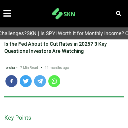
enges?
SKN | Is SPYI Worth It for Monthly Income? Cover
Is the Fed About to Cut Rates in 2025? 3 Key
Questions Investors Are Watching
orshu
•
7 Min Read
•
11 months ago
Key Points