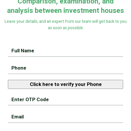
Comparison, examination, and
analysis between investment houses
Leave your details, and an expert from our team will get back to you
as soon as possible