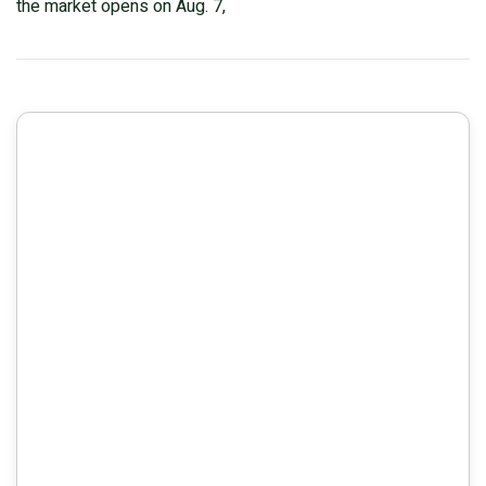
the market opens on Aug. 7,