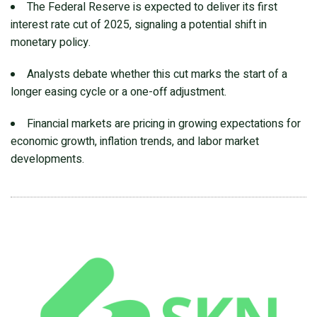
The Federal Reserve is expected to deliver its first
interest rate cut of 2025, signaling a potential shift in
monetary policy.
Analysts debate whether this cut marks the start of a
longer easing cycle or a one-off adjustment.
Financial markets are pricing in growing expectations for
economic growth, inflation trends, and labor market
developments.