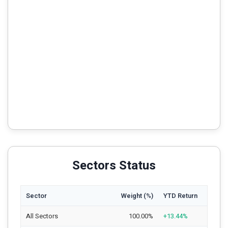
Sectors Status
Sector
Weight (%)
YTD Return
All Sectors
100.00%
+13.44%