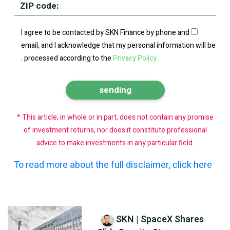
I agree to be contacted by SKN Finance by phone and
email, and I acknowledge that my personal information will be
.
processed according to the
Privacy Policy
* This article, in whole or in part, does not contain any promise
of investment returns, nor does it constitute professional
advice to make investments in any particular field.
To read more about the full disclaimer, click here
SKN | SpaceX Shares