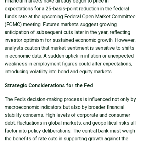
Financial markets have already begun to price in
expectations for a 25-basis-point reduction in the federal
funds rate at the upcoming Federal Open Market Committee
(FOMC) meeting. Futures markets suggest growing
anticipation of subsequent cuts later in the year, reflecting
investor optimism for sustained economic growth. However,
analysts caution that market sentiment is sensitive to shifts
in economic data. A sudden uptick in inflation or unexpected
weakness in employment figures could alter expectations,
introducing volatility into bond and equity markets.
Strategic Considerations for the Fed
The Fed’s decision-making process is influenced not only by
macroeconomic indicators but also by broader financial
stability concerns. High levels of corporate and consumer
debt, fluctuations in global markets, and geopolitical risks all
factor into policy deliberations. The central bank must weigh
the benefits of rate cuts in supporting growth against the