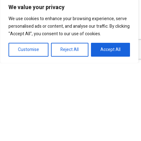
We value your privacy
I agree to be contacted by SKN Finance by
We use cookies to enhance your browsing experience, serve
phone and email, and I acknowledge that my
personalised ads or content, and analyse our traffic. By clicking
personal information will be processed according
"Accept All", you consent to our use of cookies.
to the
Privacy Policy
.
Customise
Reject All
Accept All
Our experts are ready to help!
Investment Banking Finance