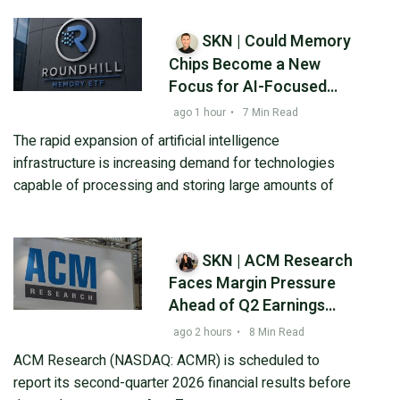
SKN | Could Memory
Chips Become a New
Focus for AI-Focused
Investors?
ago 1 hour
•
7 Min Read
The rapid expansion of artificial intelligence
infrastructure is increasing demand for technologies
capable of processing and storing large amounts of
SKN | ACM Research
Faces Margin Pressure
Ahead of Q2 Earnings
Despite Strong
ago 2 hours
•
8 Min Read
Semiconductor Demand
ACM Research (NASDAQ: ACMR) is scheduled to
report its second-quarter 2026 financial results before