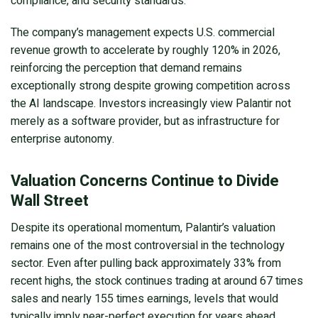
compliance, and security standards.
The company’s management expects U.S. commercial
revenue growth to accelerate by roughly 120% in 2026,
reinforcing the perception that demand remains
exceptionally strong despite growing competition across
the AI landscape. Investors increasingly view Palantir not
merely as a software provider, but as infrastructure for
enterprise autonomy.
Valuation Concerns Continue to Divide
Wall Street
Despite its operational momentum, Palantir’s valuation
remains one of the most controversial in the technology
sector. Even after pulling back approximately 33% from
recent highs, the stock continues trading at around 67 times
sales and nearly 155 times earnings, levels that would
typically imply near-perfect execution for years ahead.