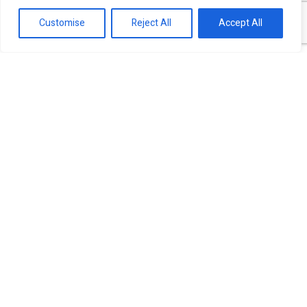
Customise
Reject All
Accept All
Our experts are ready to help!
Investment Banking Finance
Capital market