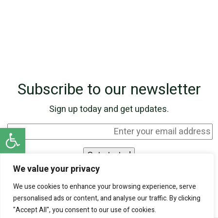
Subscribe to our newsletter
Sign up today and get updates.
Open toolbar
We value your privacy
I agree to be contacted by SKN Finance by
We use cookies to enhance your browsing experience, serve
phone and email, and I acknowledge that my
personalised ads or content, and analyse our traffic. By clicking
personal information will be processed according
"Accept All", you consent to our use of cookies.
to the
Privacy Policy
.