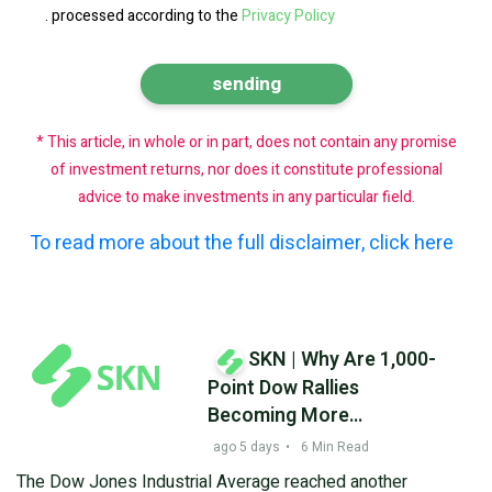
.
processed according to the
Privacy Policy
* This article, in whole or in part, does not contain any promise
of investment returns, nor does it constitute professional
advice to make investments in any particular field.
To read more about the full disclaimer, click here
SKN | Why Are 1,000-
Point Dow Rallies
Becoming More
Common? Market
ago 5 days
•
6 Min Read
Volatility Reshapes
The Dow Jones Industrial Average reached another