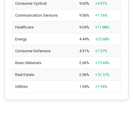
Consumer Cyclical
9.65%
+4.91%
Communication Services
9.06%
+1.16%
Healthcare
9.04%
+11.88%
Energy
4.44%
+25.68%
Consumer Defensive
4.31%
+7.57%
Basic Materials
2.66%
+15.44%
Real Estate
2.06%
+12.12%
Utilities
1.94%
+7.94%