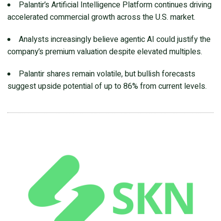
Palantir’s Artificial Intelligence Platform continues driving
accelerated commercial growth across the U.S. market.
Analysts increasingly believe agentic AI could justify the
company’s premium valuation despite elevated multiples.
Palantir shares remain volatile, but bullish forecasts
suggest upside potential of up to 86% from current levels.