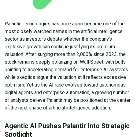
Palantir Technologies has once again become one of the
most closely watched names in the artificial intelligence
sector as investors debate whether the company’s
explosive growth can continue justifying its premium
valuation. After surging more than 2,000% since 2023, the
stock remains deeply polarizing on Wall Street, with bulls
pointing to accelerating demand for enterprise AI systems
while skeptics argue the valuation still reflects excessive
optimism. Yet as the AI race evolves toward autonomous
digital agents and enterprise automation, a growing number
of analysts believe Palantir may be positioned at the center
of the next phase of artificial intelligence adoption.
Agentic AI Pushes Palantir Into Strategic
Spotlight