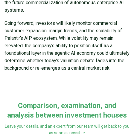
the future commercialization of autonomous enterprise AI
systems.
Going forward, investors will likely monitor commercial
customer expansion, margin trends, and the scalability of
Palantir’s AIP ecosystem. While volatility may remain
elevated, the company’s ability to position itself as a
foundational layer in the agentic AI economy could ultimately
determine whether today’s valuation debate fades into the
background or re-emerges as a central market risk.
Comparison, examination, and
analysis between investment houses
Leave your details, and an expert from our team will get back to you
as soon as possible