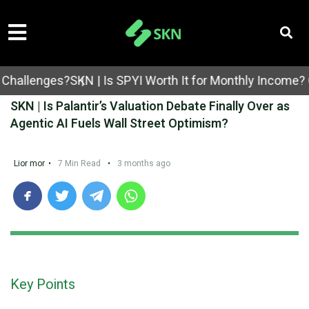
lenges?
SKN | Is SPYI Worth It for Monthly Income? Cove
SKN | Is Palantir’s Valuation Debate Finally Over as
Agentic AI Fuels Wall Street Optimism?
Lior mor
•
7 Min Read
•
3 months ago
Key Points