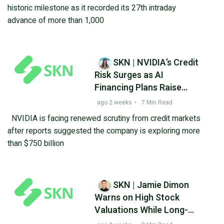
Record Books
historic milestone as it recorded its 27th intraday
advance of more than 1,000
SKN | NVIDIA’s Credit
Risk Surges as AI
Financing Plans Raise
Investor Questions
ago 2 weeks
•
7 Min Read
NVIDIA is facing renewed scrutiny from credit markets
after reports suggested the company is exploring more
than $750 billion
SKN | Jamie Dimon
Warns on High Stock
Valuations While Long-
Term ETF Investing