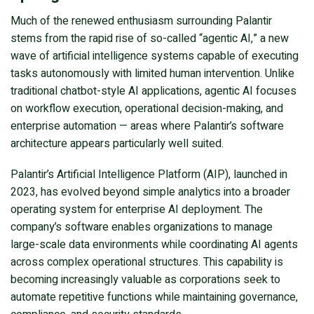
Much of the renewed enthusiasm surrounding Palantir
stems from the rapid rise of so-called “agentic AI,” a new
wave of artificial intelligence systems capable of executing
tasks autonomously with limited human intervention. Unlike
traditional chatbot-style AI applications, agentic AI focuses
on workflow execution, operational decision-making, and
enterprise automation — areas where Palantir’s software
architecture appears particularly well suited.
Palantir’s Artificial Intelligence Platform (AIP), launched in
2023, has evolved beyond simple analytics into a broader
operating system for enterprise AI deployment. The
company’s software enables organizations to manage
large-scale data environments while coordinating AI agents
across complex operational structures. This capability is
becoming increasingly valuable as corporations seek to
automate repetitive functions while maintaining governance,