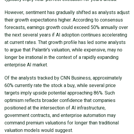
However, sentiment has gradually shifted as analysts adjust
their growth expectations higher. According to consensus
forecasts, earnings growth could exceed 50% annually over
the next several years if AI adoption continues accelerating
at current rates. That growth profile has led some analysts
to argue that Palantir’s valuation, while expensive, may no
longer be irrational in the context of a rapidly expanding
enterprise AI market.
Of the analysts tracked by CNN Business, approximately
60% currently rate the stock a buy, while several price
targets imply upside potential approaching 86%. Such
optimism reflects broader confidence that companies
positioned at the intersection of AI infrastructure,
government contracts, and enterprise automation may
command premium valuations for longer than traditional
valuation models would suggest.