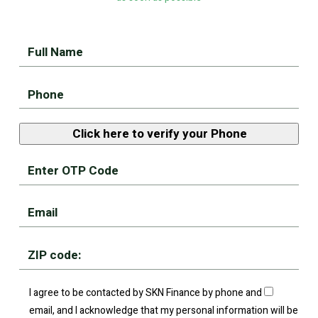
I agree to be contacted by SKN Finance by phone and
email, and I acknowledge that my personal information will be