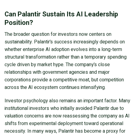
Can Palantir Sustain Its AI Leadership
Position?
The broader question for investors now centers on
sustainability. Palantir’s success increasingly depends on
whether enterprise AI adoption evolves into a long-term
structural transformation rather than a temporary spending
cycle driven by market hype. The company’s close
relationships with government agencies and major
corporations provide a competitive moat, but competition
across the AI ecosystem continues intensifying.
Investor psychology also remains an important factor. Many
institutional investors who initially avoided Palantir due to
valuation concerns are now reassessing the company as AI
shifts from experimental deployment toward operational
necessity. In many ways, Palantir has become a proxy for