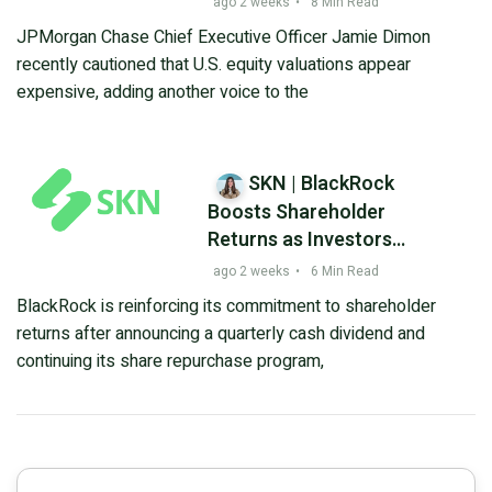
ago 2 weeks
•
8 Min Read
Remains in Focus
JPMorgan Chase Chief Executive Officer Jamie Dimon
recently cautioned that U.S. equity valuations appear
expensive, adding another voice to the
SKN | BlackRock
Boosts Shareholder
Returns as Investors
Assess Valuation
ago 2 weeks
•
6 Min Read
Following Recent Pullback
BlackRock is reinforcing its commitment to shareholder
returns after announcing a quarterly cash dividend and
continuing its share repurchase program,