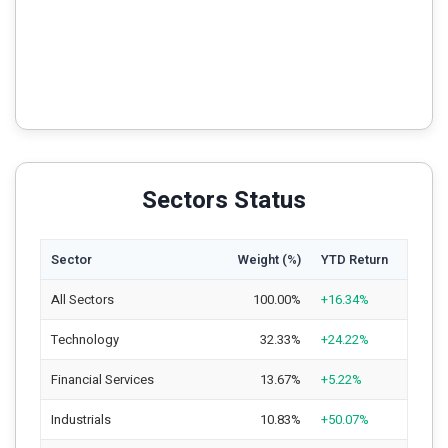
Sectors Status
Sector
Weight (%)
YTD Return
All Sectors
100.00%
+16.34%
Technology
32.33%
+24.22%
Financial Services
13.67%
+5.22%
Industrials
10.83%
+50.07%